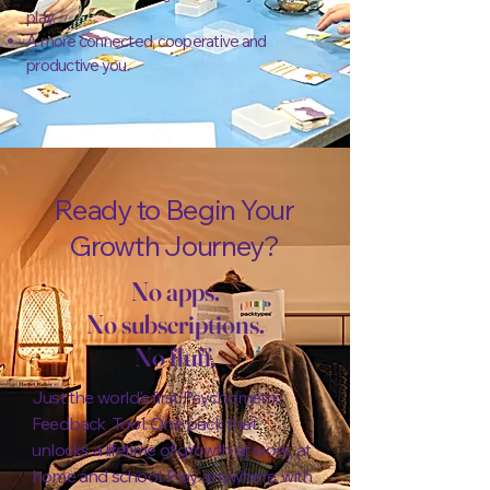
play.
A more connected, cooperative and
productive you.
Ready to Begin Your
Growth Journey?
No apps.
No subscriptions.
No fluff.
Just the world's first Psychometric
Feedback Tool. One pack that
unlocks a lifetime of growth at work, at
home and school. Play anywhere, with