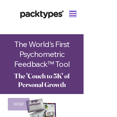
The World's First
Psychometric
Feedback™
Tool
The 'Couch to 5K' of
Personal Growth
NEW!