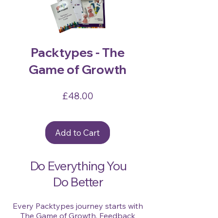
Packtypes - The
Game of Growth
Price
£48.00
Add to Cart
Do Everything You
Do Better
Every Packtypes journey starts with
The Game of Growth. Feedback