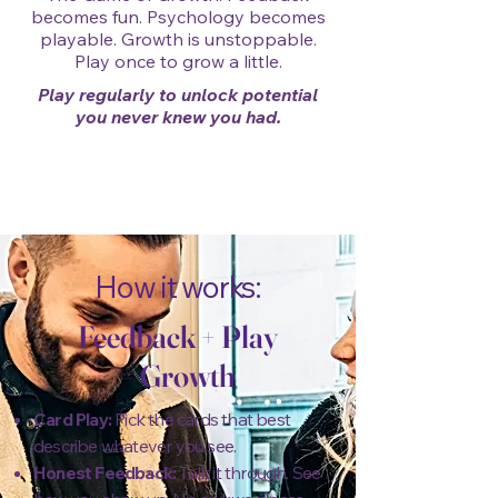
becomes fun. Psychology becomes
playable. Growth is unstoppable.
Play once to grow a little.
Play regularly to unlock potential
you never knew you had.
How it works:
Feedback
+
Play
=
Growth
Card Play:
Pick the cards that best
describe whatever you see.
Honest Feedback:
Talk it through. See