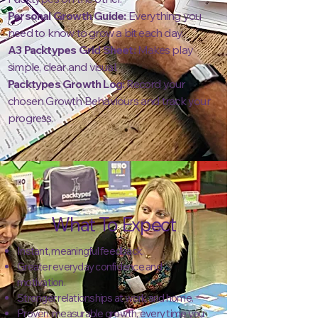
Personal Growth Guide:
Everything you
need to know to grow a bit each day.
A3 Packtypes Grid Sheet:
Makes play
simple, clear and visual.
Packtypes Growth Log:
Record your
chosen Growth Behaviours and track your
progress.
What To Expect
Instant, meaningful feedback.
Greater everyday confidence and
motivation.
Stronger relationships at work and home.
Proven, measurable growth, every time you