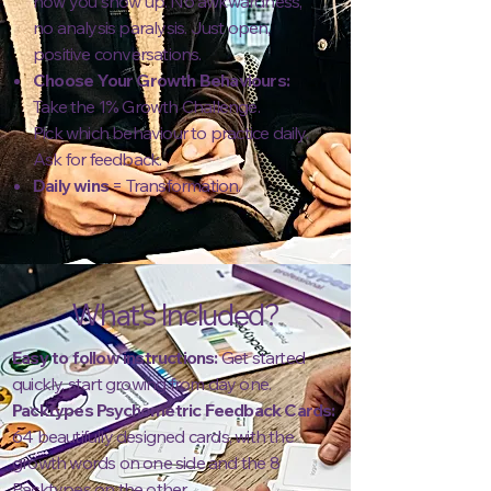
how you show up. No awkwardness,
no analysis paralysis. Just open,
positive conversations.
Choose Your Growth Behaviours:
Take the 1% Growth Challenge.
Pick which behaviour to practice daily.
Ask for feedback.
Daily wins
= Transformation.
What's Included?
Easy to follow instructions:
Get started
quickly, start growing from day one.
Packtypes Psychometric Feedback Cards:
64 beautifully designed cards, with the
growth words on one side and the 8
Packtypes on the other.