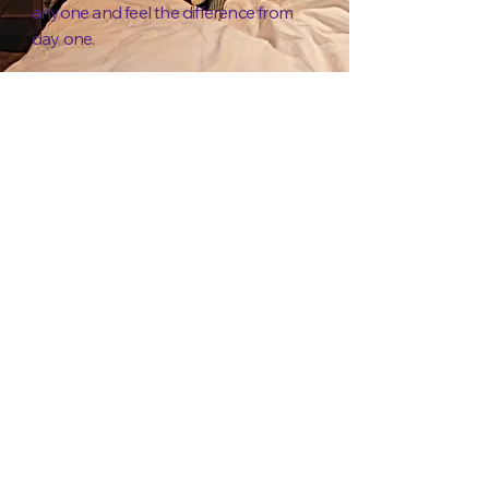
anyone and feel the difference from
day one.
NEW!
Packtypes - The
Game of Growth
Price
£48.00